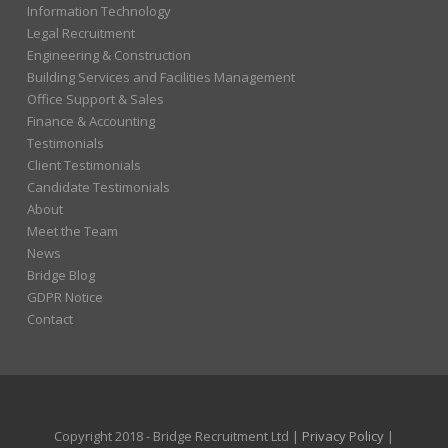
Information Technology
Legal Recruitment
Engineering & Construction
Building Services and Facilities Management
Office Support & Sales
Finance & Accounting
Testimonials
Client Testimonials
Candidate Testimonials
About
Meet the Team
News
Bridge Blog
GDPR Notice
Contact
Copyright 2018 - Bridge Recruitment Ltd |
Privacy Policy
|