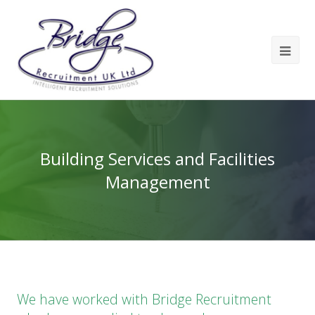
Building Services and Facilities
Management
We have worked with Bridge Recruitment