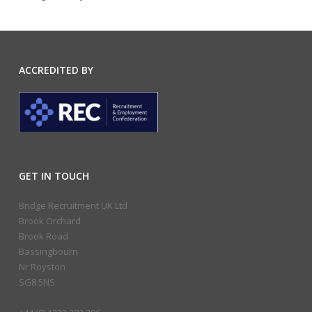
ACCREDITED BY
GET IN TOUCH
Bridge Recruitment UK Ltd
Brook Orchard
Brook Road
Bassingbourn
Nr Royston
SG8 5NS