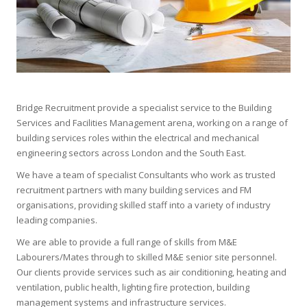
Bridge Recruitment provide a specialist service to the Building
Services and Facilities Management arena, working on a range of
building services roles within the electrical and mechanical
engineering sectors across London and the South East.
We have a team of specialist Consultants who work as trusted
recruitment partners with many building services and FM
organisations, providing skilled staff into a variety of industry
leading companies.
We are able to provide a full range of skills from M&E
Labourers/Mates through to skilled M&E senior site personnel.
Our clients provide services such as air conditioning, heating and
ventilation, public health, lighting fire protection, building
management systems and infrastructure services.