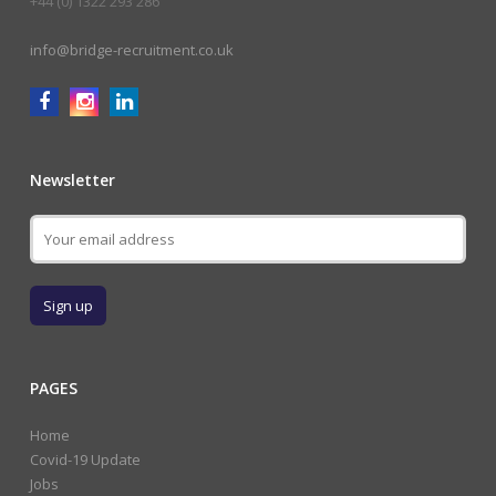
+44 (0) 1322 293 286
info@bridge-recruitment.co.uk
Newsletter
PAGES
Home
Covid-19 Update
Jobs