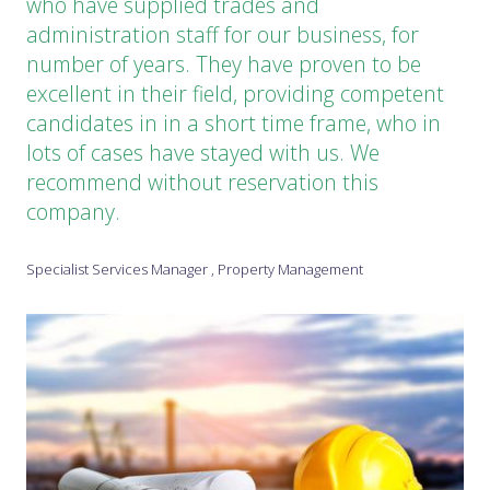
who have supplied trades and
administration staff for our business, for
number of years. They have proven to be
excellent in their field, providing competent
candidates in in a short time frame, who in
lots of cases have stayed with us. We
recommend without reservation this
company.
Specialist Services Manager , Property Management