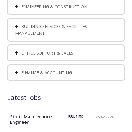
ENGINEERING & CONSTRUCTION
BUILDING SERVICES & FACILITIES
MANAGEMENT
OFFICE SUPPORT & SALES
FINANCE & ACCOUNTING
Latest jobs
Static Maintenance
FULL TIME
SW LONDON
Engineer