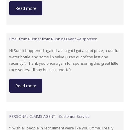
Read more
Email from Runner from Running Event we sponsor
Hi Sue, It happened again! Last night I got a spot prize, a useful
water bottle and some lip salve ( I ran out of the last one
recently!). Thank you once again for sponsoring this great little
race series. I’ll say hello in June. KR
Read more
PERSONAL CLAIMS AGENT – Customer Service
“I wish all people in recruitment were like you Emma. I really