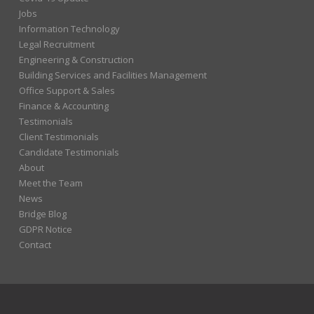
Jobs
Information Technology
Legal Recruitment
Engineering & Construction
Building Services and Facilities Management
Office Support & Sales
Finance & Accounting
Testimonials
Client Testimonials
Candidate Testimonials
About
Meet the Team
News
Bridge Blog
GDPR Notice
Contact