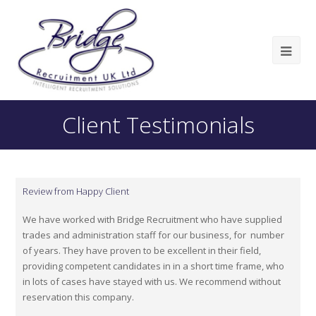
Client Testimonials
Review from Happy Client
We have worked with Bridge Recruitment who have supplied
trades and administration staff for our business, for number
of years. They have proven to be excellent in their field,
providing competent candidates in in a short time frame, who
in lots of cases have stayed with us. We recommend without
reservation this company.