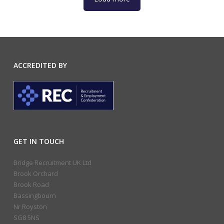
ACCREDITED BY
GET IN TOUCH
Bridge Recruitment UK Ltd
Brook Orchard
Brook Road
Bassingbourn
Nr Royston
SG8 5NS