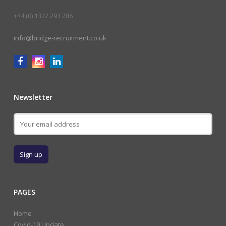
+44 (0) 1322 293 286
info@bridge-recruitment.co.uk
Newsletter
PAGES
Home
Covid-19 Update