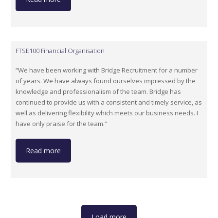
FTSE100 Financial Organisation
“We have been working with Bridge Recruitment for a number
of years. We have always found ourselves impressed by the
knowledge and professionalism of the team. Bridge has
continued to provide us with a consistent and timely service, as
well as delivering flexibility which meets our business needs. I
have only praise for the team.”
Read more
Load more