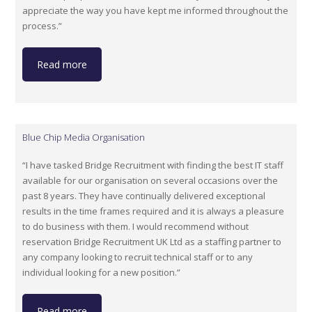
appreciate the way you have kept me informed throughout the
process.”
Read more
Blue Chip Media Organisation
“I have tasked Bridge Recruitment with finding the best IT staff
available for our organisation on several occasions over the
past 8 years. They have continually delivered exceptional
results in the time frames required and it is always a pleasure
to do business with them. I would recommend without
reservation Bridge Recruitment UK Ltd as a staffing partner to
any company looking to recruit technical staff or to any
individual looking for a new position.”
Read more