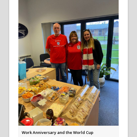
Work Anniversary and the World Cup