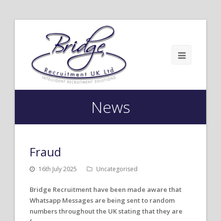
News
Fraud
16th July 2025
Uncategorised
Bridge Recruitment have been made aware that
Whatsapp Messages are being sent to random
numbers throughout the UK stating that they are