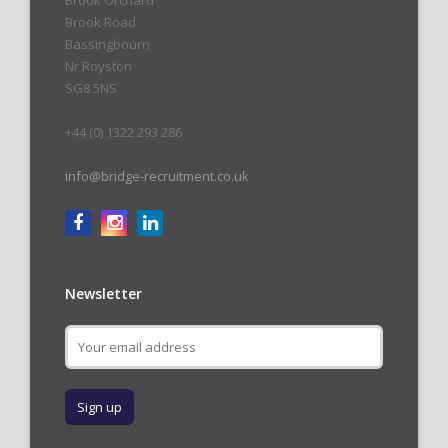
Brook Orchard
Brook Road
Bassingbourn
Nr Royston
SG8 5NS
+44 (0) 1322 293 286
info@bridge-recruitment.co.uk
Newsletter