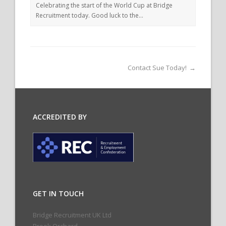
Celebrating the start of the World Cup at Bridge
Recruitment today. Good luck to the…
Contact Sue Today!
→
ACCREDITED BY
GET IN TOUCH
Bridge Recruitment UK Ltd