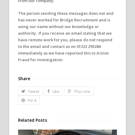
from our company.
The person sending these messages does not and
has never worked for Bridge Recruitment and is
using our name without our knowledge or
authority. If you receive an email stating that we
have remote work for you, please do not respond
to the email and contact us on
01322 293286
immediately as we have reported this to Action
Fraud for investigation.
Share
Tweet
Like
Plus one
Pin It
Related Posts