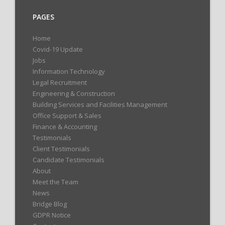
PAGES
Home
Covid-19 Update
Jobs
Information Technology
Legal Recruitment
Engineering & Construction
Building Services and Facilities Management
Office Support & Sales
Finance & Accounting
Testimonials
Client Testimonials
Candidate Testimonials
About
Meet the Team
News
Bridge Blog
GDPR Notice