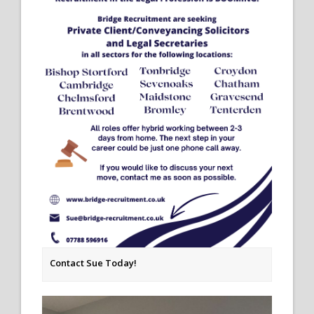
Contact Sue Today!