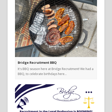
Bridge Recruitment BBQ
It's BBQ season here at Bridge Recruitment! We had a
BBQ, to celebrate birthdays here…