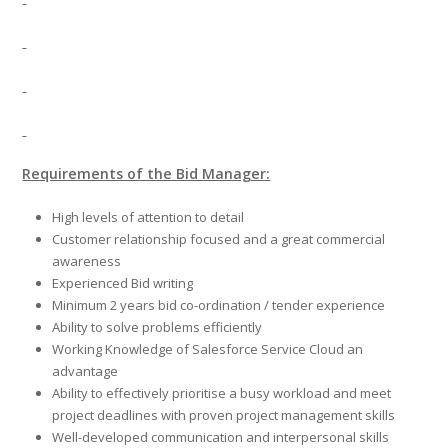
Requirements of the Bid Manager:
High levels of attention to detail
Customer relationship focused and a great commercial
awareness
Experienced Bid writing
Minimum 2 years bid co-ordination / tender experience
Ability to solve problems efficiently
Working Knowledge of Salesforce Service Cloud an
advantage
Ability to effectively prioritise a busy workload and meet
project deadlines with proven project management skills
Well-developed communication and interpersonal skills