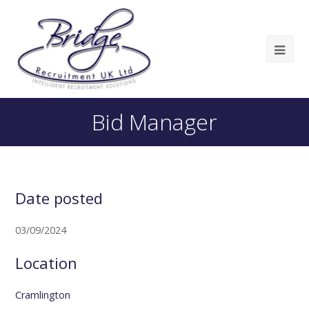
Bid Manager
Date posted
03/09/2024
Location
Cramlington