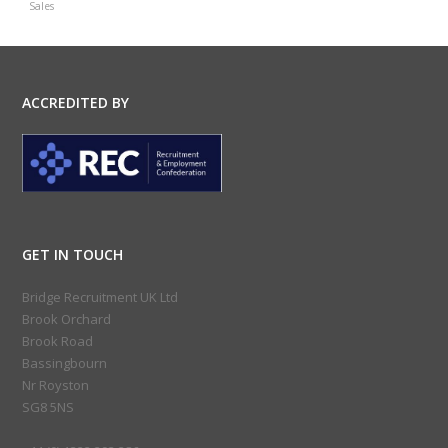
Sales
ACCREDITED BY
GET IN TOUCH
Bridge Recruitment UK Ltd
Brook Orchard
Brook Road
Bassingbourn
Nr Royston
SG8 5NS