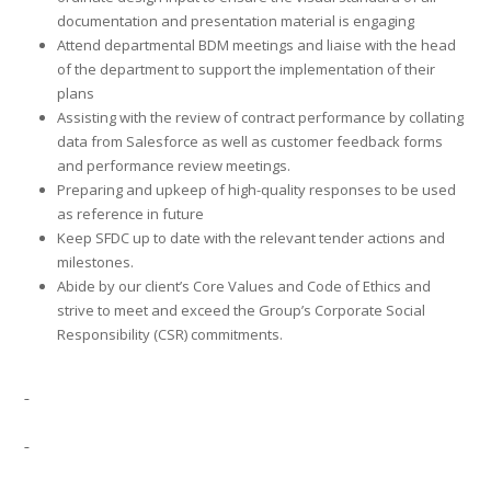
documentation and presentation material is engaging
Attend departmental BDM meetings and liaise with the head
of the department to support the implementation of their
plans
Assisting with the review of contract performance by collating
data from Salesforce as well as customer feedback forms
and performance review meetings.
Preparing and upkeep of high-quality responses to be used
as reference in future
Keep SFDC up to date with the relevant tender actions and
milestones.
Abide by our client’s Core Values and Code of Ethics and
strive to meet and exceed the Group’s Corporate Social
Responsibility (CSR) commitments.