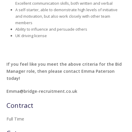
Excellent communication skills, both written and verbal
A self-starter, able to demonstrate high levels of initiative
and motivation, but also work closely with other team
members
Ability to influence and persuade others
UK driving license
If you feel like you meet the above criteria for the Bid
Manager role, then please contact Emma Paterson
today!
Emma@bridge-recruitment.co.uk
Contract
Full Time