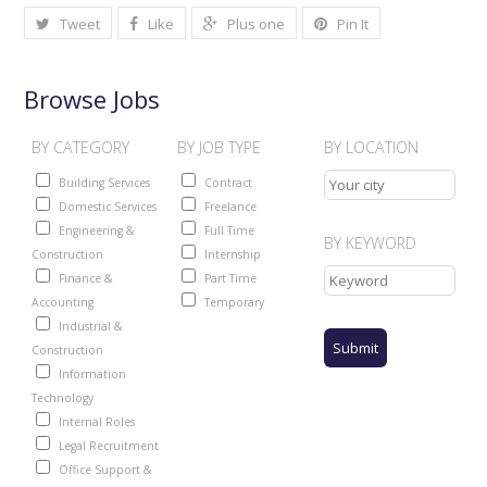
Tweet
Like
Plus one
Pin It
Browse Jobs
BY CATEGORY
BY JOB TYPE
BY LOCATION
Building Services
Contract
Domestic Services
Freelance
Engineering &
Full Time
BY KEYWORD
Construction
Internship
Finance &
Part Time
Accounting
Temporary
Industrial &
Construction
Information
Technology
Internal Roles
Legal Recruitment
Office Support &