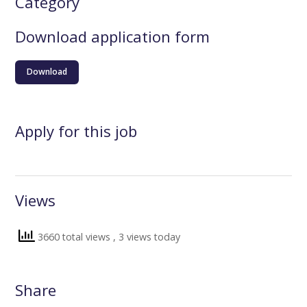
Category
Download application form
Download
Apply for this job
Views
3660 total views
, 3 views today
Share