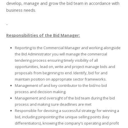
develop, manage and grow the bid team in accordance with
business needs.
Responsibilities of the Bid Manager:
Reporting to the Commercial Manager and working alongside
the Bid Administrator you will manage the commercial
tendering process ensuring timely visibility of all
opportunities, lead on, write and project manage bids and
proposals from beginning to end. Identify, bid for and
maintain position on appropriate sector frameworks.
Management of and key contributor to the bid/no bid
process and decision making.
Management and oversight of the bid team during the bid
process and making sure deadlines are met
Responsible for devising a successful strategy for winning a
bid, including pinpointing the unique selling points (key
differentiators), knowing the company’s operating and profit