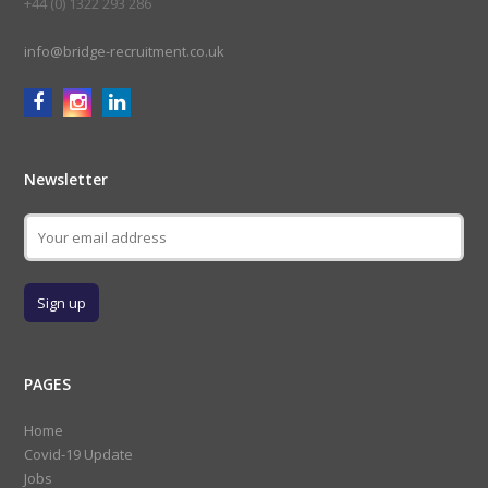
+44 (0) 1322 293 286
info@bridge-recruitment.co.uk
Newsletter
PAGES
Home
Covid-19 Update
Jobs