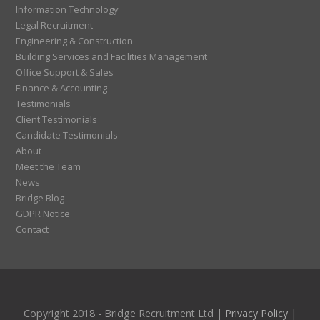
Information Technology
Legal Recruitment
Engineering & Construction
Building Services and Facilities Management
Office Support & Sales
Finance & Accounting
Testimonials
Client Testimonials
Candidate Testimonials
About
Meet the Team
News
Bridge Blog
GDPR Notice
Contact
Copyright 2018 - Bridge Recruitment Ltd |
Privacy Policy
|