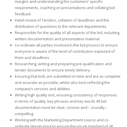
margins and understanding the customers’ specific
requirements, coaching on presentations and collating bid
feedback
Initial review of Tenders, collation of deadlines and the
distribution of questions to the relevant departments.
Responsible for the quality of all aspects of the bid, including
written documentation and presentation material
Co-ordinate all parties involved in the bid process to ensure
everyone is aware of the level of contribution expected of
them and deadlines
Researching, writing and preparing pre-qualification and
tender documents to ensure timely delivery.
Ensuring that bids are submitted on time and are as complete
and accurate as possible, whilst also best reflecting the
company’s services and abilities
Writing high quality text, ensuring consistency of responses
in terms of quality, key phrases and key words All bid
documentation must be clear, concise and – crucially –
compelling
Working with the Marketing Department source and co-
ordinate design input to ensure the visual standard of all