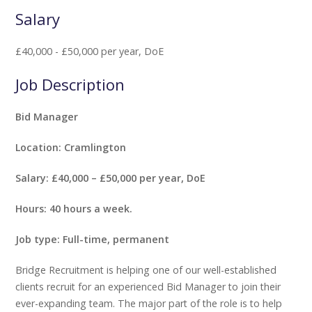
Salary
£40,000 - £50,000 per year, DoE
Job Description
Bid Manager
Location: Cramlington
Salary: £40,000 – £50,000 per year, DoE
Hours: 40 hours a week.
Job type: Full-time, permanent
Bridge Recruitment is helping one of our well-established
clients recruit for an experienced Bid Manager to join their
ever-expanding team. The major part of the role is to help