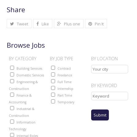
Share
Tweet
Like
Plus one
Pin It
Browse Jobs
BY CATEGORY
BY JOB TYPE
BY LOCATION
Building Services
Contract
Domestic Services
Freelance
Engineering &
Full Time
BY KEYWORD
Construction
Internship
Finance &
Part Time
Accounting
Temporary
Industrial &
Construction
Information
Technology
Internal Roles