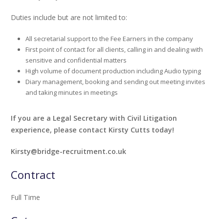
Duties include but are not limited to:
All secretarial support to the Fee Earners in the company
First point of contact for all clients, calling in and dealing with
sensitive and confidential matters
High volume of document production including Audio typing
Diary management, booking and sending out meeting invites
and taking minutes in meetings
If you are a Legal Secretary with Civil Litigation
experience, please contact Kirsty Cutts today!
Kirsty@bridge-recruitment.co.uk
Contract
Full Time