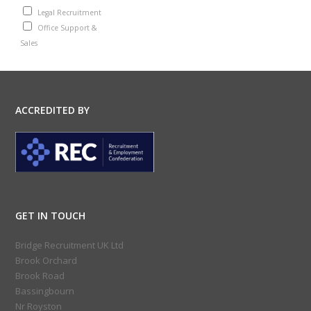
Legal Recruitment
Office Support &
Sales
ACCREDITED BY
GET IN TOUCH
Bridge Recruitment UK Ltd
Brook Orchard
Brook Road
Bassingbourn
Nr Royston