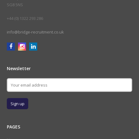
SG8 5NS
+44 (0) 1322 293 286
info@bridge-recruitment.co.uk
Newsletter
PAGES