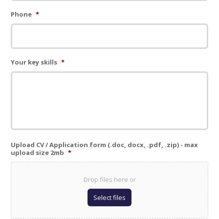
Phone
*
Your key skills
*
Upload CV / Application form (.doc, docx, .pdf, .zip) - max
upload size 2mb
*
Drop files here or
Select files