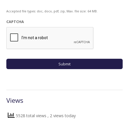
Accepted file types: doc, docx, pdf, zip, Max. file size: 64 MB.
CAPTCHA
Views
5528 total views
, 2 views today