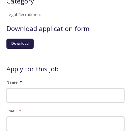
Category
Legal Recruitment
Download application form
Download
Apply for this job
Name
*
Email
*