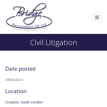
Civil Litigation
Date posted
04/04/2024
Location
Croydon, South London