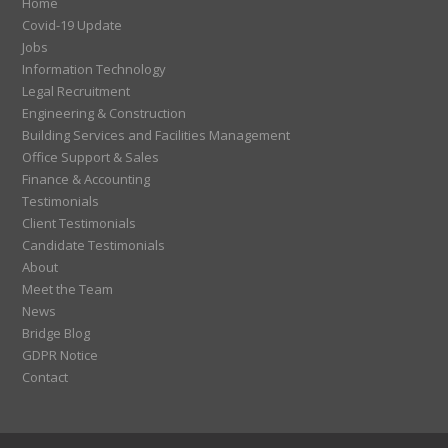
Home
Covid-19 Update
Jobs
Information Technology
Legal Recruitment
Engineering & Construction
Building Services and Facilities Management
Office Support & Sales
Finance & Accounting
Testimonials
Client Testimonials
Candidate Testimonials
About
Meet the Team
News
Bridge Blog
GDPR Notice
Contact