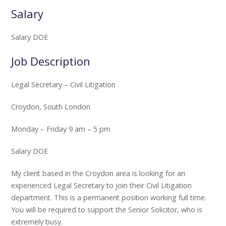
Salary
Salary DOE
Job Description
Legal Secretary – Civil Litigation
Croydon, South London
Monday – Friday 9 am – 5 pm
Salary DOE
My client based in the Croydon area is looking for an
experienced Legal Secretary to join their Civil Litigation
department. This is a permanent position working full time.
You will be required to support the Senior Solicitor, who is
extremely busy.