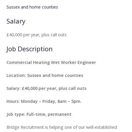
Sussex and home counties
Salary
£40,000 per year, plus call outs
Job Description
Commercial Heating Wet Worker Engineer
Location: Sussex and home counties
Salary: £40,000 per year, plus call outs
Hours: Monday – Friday, 8am – 5pm.
Job type: Full-time, permanent
Bridge Recruitment is helping one of our well-established