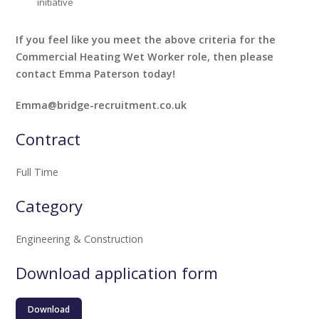
initiative
If you feel like you meet the above criteria for the
Commercial Heating Wet Worker role, then please
contact Emma Paterson today!
Emma@bridge-recruitment.co.uk
Contract
Full Time
Category
Engineering & Construction
Download application form
Download