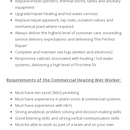
Replace/install cylinders, thermal stores, tanks and ancillary
equipment
Upgrade/repair heating and hot water services
Replace/repair pipework, tap stats, isolation valves and
mechanical plant where required
Always deliver the highest level of customer care, exceeding
service delivery expectations and delivering ‘The Perfect
Repair’
Complete and maintain site logs (written and electronic)
Responsive callouts associated with heating / hot water
systems, delivering a high level of first-time fix
Requirements of the Commercial Heating Wet Worker:
Must have min Level 2NVQ plumbing
Must have experience in plant rooms & commercial systems
Must have experience with HIU’s
Strong analytical, problem solving and decision-making skills
Good listening skills and strong verbal communication skills
Must be able to work as part of a team and on your own