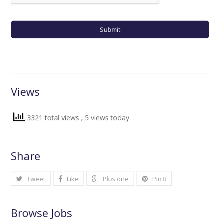
Views
3321 total views
, 5 views today
Share
Tweet
Like
Plus one
Pin It
Browse Jobs