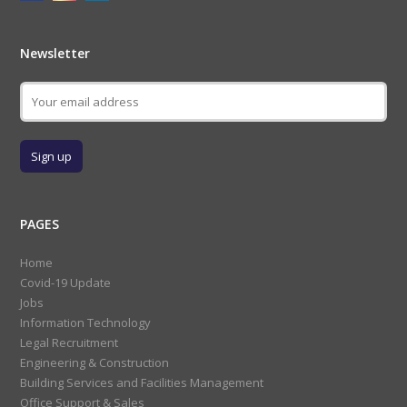
Newsletter
PAGES
Home
Covid-19 Update
Jobs
Information Technology
Legal Recruitment
Engineering & Construction
Building Services and Facilities Management
Office Support & Sales