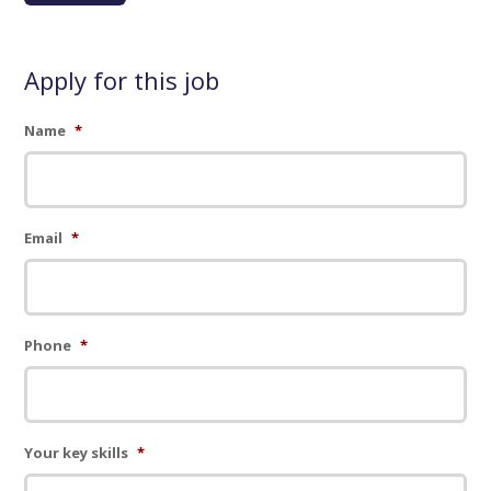
Apply for this job
Name
*
Email
*
Phone
*
Your key skills
*