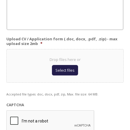
Upload CV / Application form (.doc, docx, .pdf, .zip) - max
upload size 2mb
*
Drop files here or
Select files
Accepted file types: doc, docx, pdf, zip, Max. file size: 64 MB.
CAPTCHA