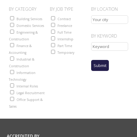
BY CATEGORY
BY JOB TYPE
BY LOCATION
Building Services
Contract
Domestic Services
Freelance
Engineering &
Full Time
BY KEYWORD
Construction
Internship
Finance &
Part Time
Accounting
Temporary
Industrial &
Construction
Information
Technology
Internal Roles
Legal Recruitment
Office Support &
Sales
ACCREDITED BY