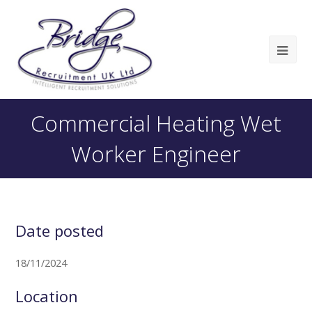
Commercial Heating Wet
Worker Engineer
Date posted
18/11/2024
Location