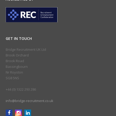
GET IN TOUCH
Bridge Recruitment UK Ltd
Brook Orchard
Brook Road
Bassingbourn
Nr Royston
SG8 5NS
+44 (0) 1322 293 286
info@bridge-recruitment.co.uk