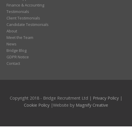
Finance & Accounting
Testimonials
Client Testimonials
Candidate Testimonials
About
Meet the Team
News
Bridge Blog
GDPR Notice
Contact
Copyright 2018 - Bridge Recruitment Ltd |
Privacy Policy
|
Cookie Policy
|Website by
Magnify Creative