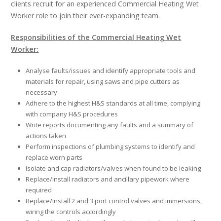
clients recruit for an experienced Commercial Heating Wet
Worker role to join their ever-expanding team.
Responsibilities of the Commercial Heating Wet
Worker:
Analyse faults/issues and identify appropriate tools and
materials for repair, using saws and pipe cutters as
necessary
Adhere to the highest H&S standards at all time, complying
with company H&S procedures
Write reports documenting any faults and a summary of
actions taken
Perform inspections of plumbing systems to identify and
replace worn parts
Isolate and cap radiators/valves when found to be leaking
Replace/install radiators and ancillary pipework where
required
Replace/install 2 and 3 port control valves and immersions,
wiring the controls accordingly