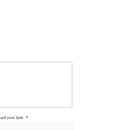
load size 2mb
*