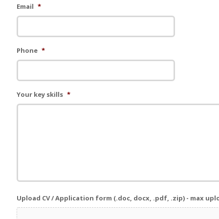
Email
*
Phone
*
Your key skills
*
Upload CV / Application form (.doc, docx, .pdf, .zip) - max up