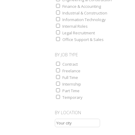
Finance & Accounting
Industrial & Construction
Information Technology
Internal Roles
Legal Recruitment
Office Support & Sales
BY JOB TYPE
Contract
Freelance
Full Time
Internship
Part Time
Temporary
BY LOCATION