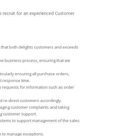
ts recruit for an experienced Customer
nt that both delights customers and exceeds
he business process, ensuring that we
cularly ensuring all purchase orders,
et response time.
 requests for information such as order
nd re-direct customers accordingly.
aging customer complaints and taking
ng customer support.
 systems to support management of the sales
on to manage exceptions.