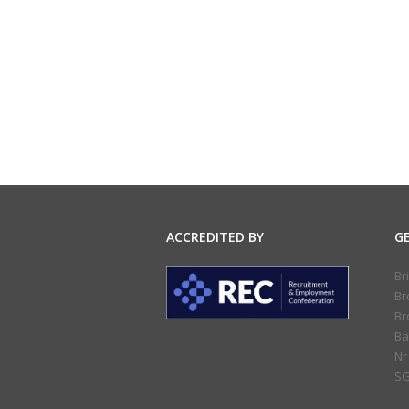
ACCREDITED BY
G
Br
Br
Br
Ba
Nr
SG