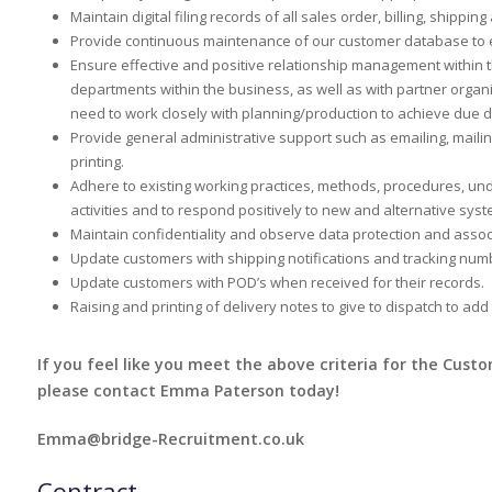
Maintain digital filing records of all sales order, billing, shipp
Provide continuous maintenance of our customer database to en
Ensure effective and positive relationship management within 
departments within the business, as well as with partner organi
need to work closely with planning/production to achieve due d
Provide general administrative support such as emailing, maili
printing.
Adhere to existing working practices, methods, procedures, un
activities and to respond positively to new and alternative syst
Maintain confidentiality and observe data protection and asso
Update customers with shipping notifications and tracking num
Update customers with POD’s when received for their records.
Raising and printing of delivery notes to give to dispatch to add
If you feel like you meet the above criteria for the Cust
please contact Emma Paterson today!
Emma@bridge-Recruitment.co.uk
Contract