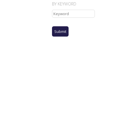
BY KEYWORD