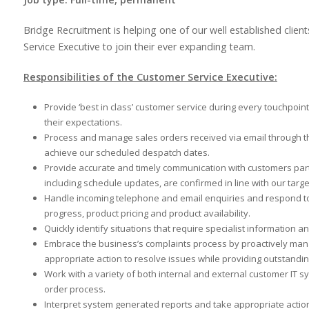
Bridge Recruitment is helping one of our well established clien
Service Executive to join their ever expanding team.
Responsibilities of the Customer Service Executive:
Provide ‘best in class’ customer service during every touchpoi
their expectations.
Process and manage sales orders received via email through t
achieve our scheduled despatch dates.
Provide accurate and timely communication with customers parti
including schedule updates, are confirmed in line with our targ
Handle incoming telephone and email enquiries and respond to
progress, product pricing and product availability.
Quickly identify situations that require specialist information a
Embrace the business’s complaints process by proactively man
appropriate action to resolve issues while providing outstandi
Work with a variety of both internal and external customer IT
order process.
Interpret system generated reports and take appropriate acti