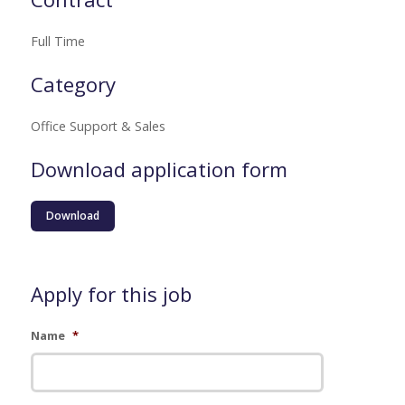
Full Time
Category
Office Support & Sales
Download application form
Download
Apply for this job
Name
*