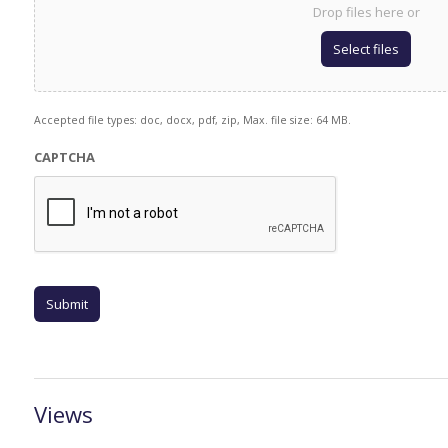
Drop files here or
Select files
Accepted file types: doc, docx, pdf, zip, Max. file size: 64 MB.
CAPTCHA
Views