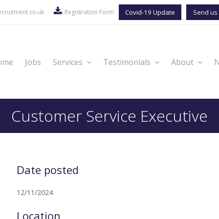
cruitment.co.uk
Registration Form
Covid-19 Update
Send us 
ome
Jobs
Services
Testimonials
About
Customer Service Executive
Date posted
12/11/2024
Location