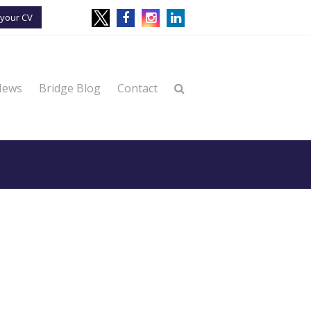
your CV
News
Bridge Blog
Contact