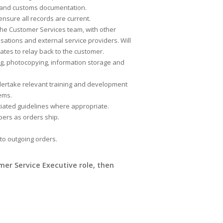
ing and customs documentation.
sure all records are current.
the Customer Services team, with other
sations and external service providers. Will
ates to relay back to the customer.
ng, photocopying, information storage and
dertake relevant training and development
ems.
ciated guidelines where appropriate.
bers as orders ship.
 to outgoing orders.
omer Service Executive role, then