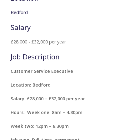
Bedford
Salary
£28,000 - £32,000 per year
Job Description
Customer Service Executive
Location: Bedford
Salary: £28,000 – £32,000 per year
Hours: Week one: 8am – 4.30pm
Week two: 12pm – 8.30pm
Job type: Full-time, permanent