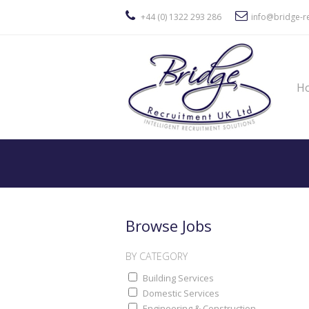
+44 (0) 1322 293 286
info@bridge-re
H
Browse Jobs
BY CATEGORY
Building Services
Domestic Services
Engineering & Construction