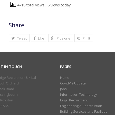
4718 total views
, 6 views today
Share
Tweet
Like
Plus one
Pin It
ET IN TOUCH
PAGES
idge Recruitment UK Ltd
Home
ook Orchard
Covid-19 Update
ook Road
Jobs
ssingbourn
Information Technology
 Royston
Legal Recruitment
8 5NS
Engineering & Construction
Building Services and Facilities