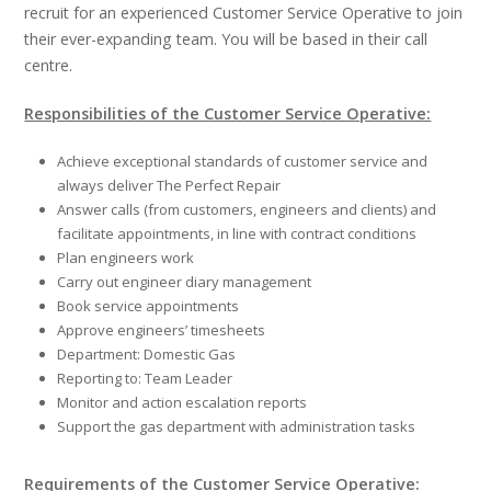
recruit for an experienced Customer Service Operative to join
their ever-expanding team. You will be based in their call
centre.
Responsibilities of the Customer Service Operative:
Achieve exceptional standards of customer service and
always deliver The Perfect Repair
Answer calls (from customers, engineers and clients) and
facilitate appointments, in line with contract conditions
Plan engineers work
Carry out engineer diary management
Book service appointments
Approve engineers’ timesheets
Department: Domestic Gas
Reporting to: Team Leader
Monitor and action escalation reports
Support the gas department with administration tasks
Requirements of the Customer Service Operative: