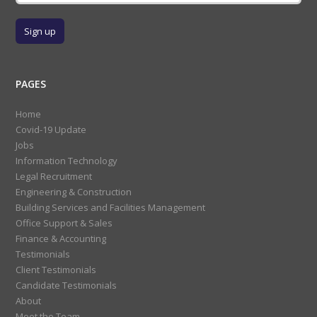
PAGES
Home
Covid-19 Update
Jobs
Information Technology
Legal Recruitment
Engineering & Construction
Building Services and Facilities Management
Office Support & Sales
Finance & Accounting
Testimonials
Client Testimonials
Candidate Testimonials
About
Meet the Team