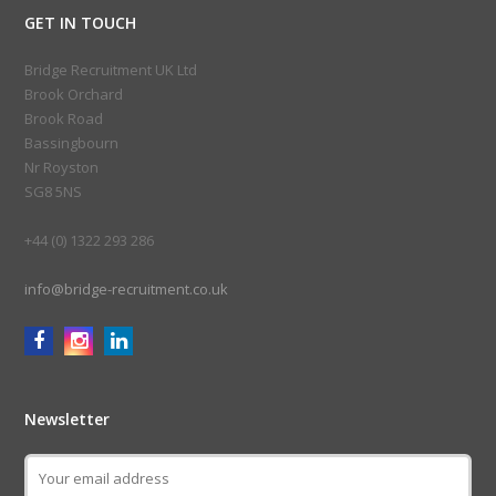
GET IN TOUCH
Bridge Recruitment UK Ltd
Brook Orchard
Brook Road
Bassingbourn
Nr Royston
SG8 5NS
+44 (0) 1322 293 286
info@bridge-recruitment.co.uk
Newsletter