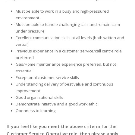
Must be able to work in a busy and high-pressured
environment
Must be able to handle challenging calls and remain calm
under pressure
Excellent communication skills at all levels (both written and
verbal)
Previous experience in a customer service/call centre role
preferred
Gas/Home maintenance experience preferred, but not
essential
Exceptional customer service skills
Understanding delivery of best value and continuous
improvement
Good organisational skills
Demonstrate initiative and a good work ethic
Openness to learning
If you feel like you meet the above criteria for the
Customer Service Operative role, then please apply