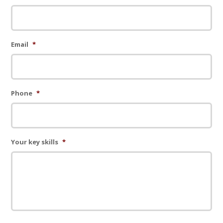
Email
*
Phone
*
Your key skills
*