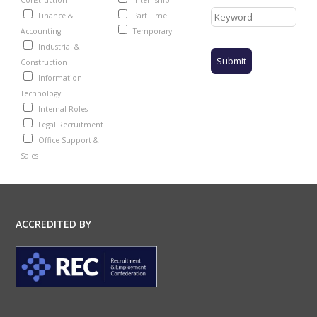
Construction
Internship
Finance &
Part Time
Accounting
Temporary
Industrial &
Construction
Information
Technology
Internal Roles
Legal Recruitment
Office Support &
Sales
ACCREDITED BY