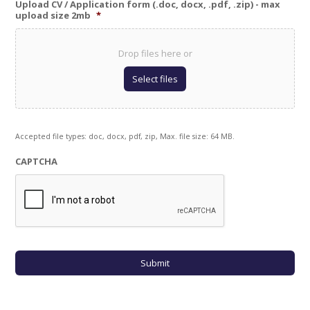
Upload CV / Application form (.doc, docx, .pdf, .zip) - max
upload size 2mb
*
Drop files here or
Select files
Accepted file types: doc, docx, pdf, zip, Max. file size: 64 MB.
CAPTCHA