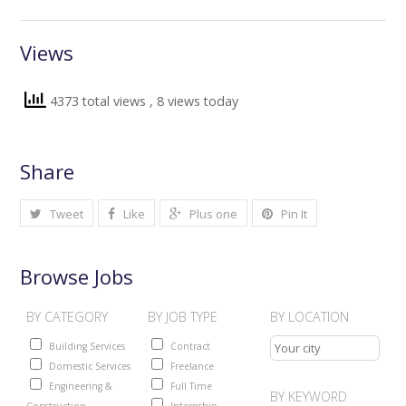
Views
4373 total views
, 8 views today
Share
Tweet
Like
Plus one
Pin It
Browse Jobs
BY CATEGORY
BY JOB TYPE
BY LOCATION
Building Services
Contract
Domestic Services
Freelance
Engineering &
Full Time
BY KEYWORD