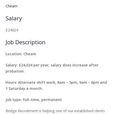
Cheam
Salary
£24024
Job Description
Location: Cheam
Salary: £24,024 per year, salary does increase after
probation.
Hours: Alternate shift work, 8am – 5pm, 9am – 6pm and
1 Saturday a month.
Job type: Full-time, permanent
Bridge Recruitment is helping one of our established clients