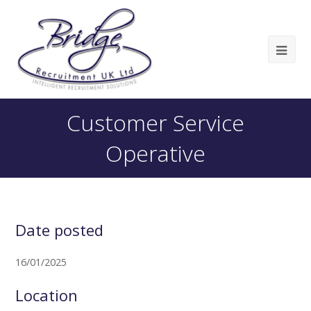
Customer Service
Operative
Date posted
16/01/2025
Location