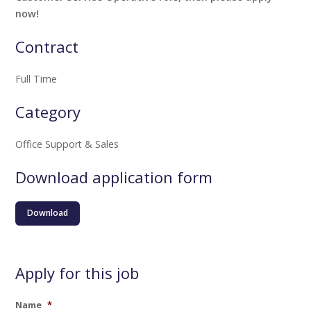
now!
Contract
Full Time
Category
Office Support & Sales
Download application form
Download
Apply for this job
Name
*