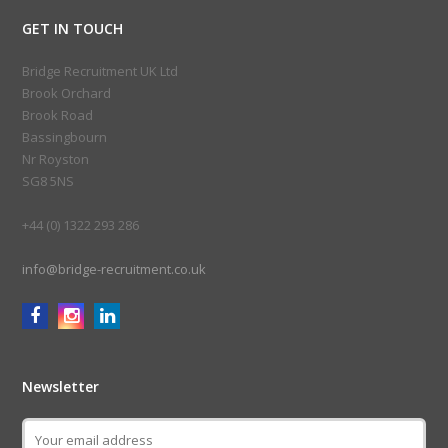
GET IN TOUCH
Bridge Recruitment UK Ltd
Brook Orchard
Brook Road
Bassingbourn
Nr Royston
SG8 5NS
+44 (0) 1322 293 286
info@bridge-recruitment.co.uk
Newsletter