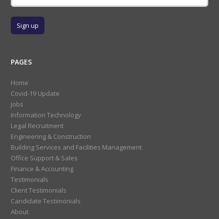
PAGES
Home
Covid-19 Update
Jobs
Information Technology
Legal Recruitment
Engineering & Construction
Building Services and Facilities Management
Office Support & Sales
Finance & Accounting
Testimonials
Client Testimonials
Candidate Testimonials
About