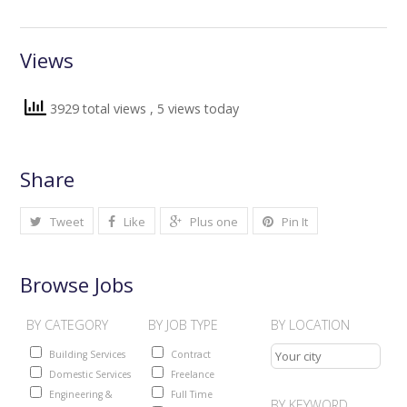
Views
3929 total views
, 5 views today
Share
Tweet
Like
Plus one
Pin It
Browse Jobs
BY CATEGORY
BY JOB TYPE
BY LOCATION
Building Services
Contract
Domestic Services
Freelance
Engineering &
Full Time
BY KEYWORD