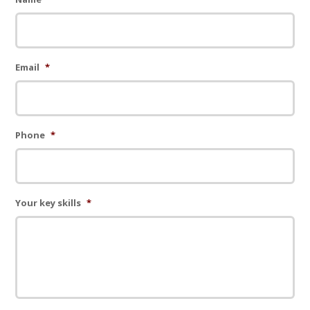
Email
*
Phone
*
Your key skills
*