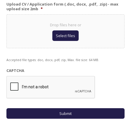
Upload CV / Application form (.doc, docx, .pdf, .zip) - max
upload size 2mb
*
Drop files here or
Select files
Accepted file types: doc, docx, pdf, zip, Max. file size: 64 MB.
CAPTCHA