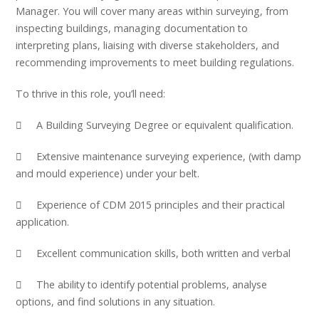
Manager. You will cover many areas within surveying, from
inspecting buildings, managing documentation to
interpreting plans, liaising with diverse stakeholders, and
recommending improvements to meet building regulations.
To thrive in this role, you’ll need:
 A Building Surveying Degree or equivalent qualification.
 Extensive maintenance surveying experience, (with damp
and mould experience) under your belt.
 Experience of CDM 2015 principles and their practical
application.
 Excellent communication skills, both written and verbal
 The ability to identify potential problems, analyse
options, and find solutions in any situation.