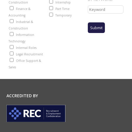
Construction
Internship
Finance &
Part Time
Accounting
Temporary
Industrial &
Construction
Information
Technology
Internal Roles
Legal Recruitment
Office Support &
Sales
ACCREDITED BY