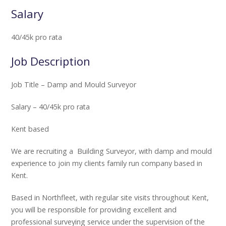
Salary
40/45k pro rata
Job Description
Job Title – Damp and Mould Surveyor
Salary – 40/45k pro rata
Kent based
We are recruiting a Building Surveyor, with damp and mould
experience to join my clients family run company based in
Kent.
Based in Northfleet, with regular site visits throughout Kent,
you will be responsible for providing excellent and
professional surveying service under the supervision of the