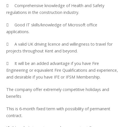
 Comprehensive knowledge of Health and Safety
regulations in the construction industry.
 Good IT skills/knowledge of Microsoft office
applications.
 A valid UK driving licence and willingness to travel for
projects throughout Kent and beyond.
 It will be an added advantage if you have Fire
Engineering or equivalent Fire Qualifications and experience,
and desirable if you have IFE or IFSM Membership.
The company offer extremely competitive holidays and
benefits
This is 6-month fixed term with possibility of permanent
contract.