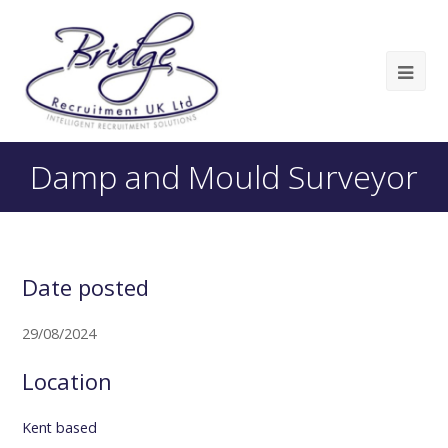
Damp and Mould Surveyor
Date posted
29/08/2024
Location
Kent based