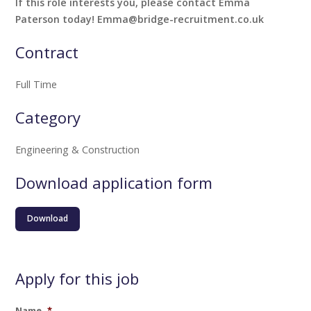
If this role interests you, please contact Emma
Paterson today! Emma@bridge-recruitment.co.uk
Contract
Full Time
Category
Engineering & Construction
Download application form
Download
Apply for this job
Name
*