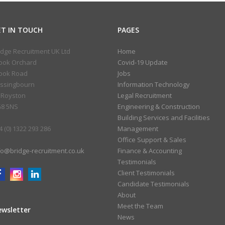
ET IN TOUCH
PAGES
idge Recruitment UK Ltd
Home
ook Orchard
Covid-19 Update
ook Road
Jobs
ssingbourn
Information Technology
 Royston
Legal Recruitment
8 5NS
Engineering & Construction
Building Services and Facilities
4 (0) 1322 293 286
Management
Office Support & Sales
fo@bridge-recruitment.co.uk
Finance & Accounting
Testimonials
Client Testimonials
Candidate Testimonials
About
Meet the Team
wsletter
News