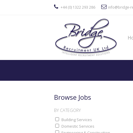
+44 (0) 1322 293 286
info@bridge-re
H
Browse Jobs
BY CATEGORY
Building Services
Domestic Services
Engineering & Construction