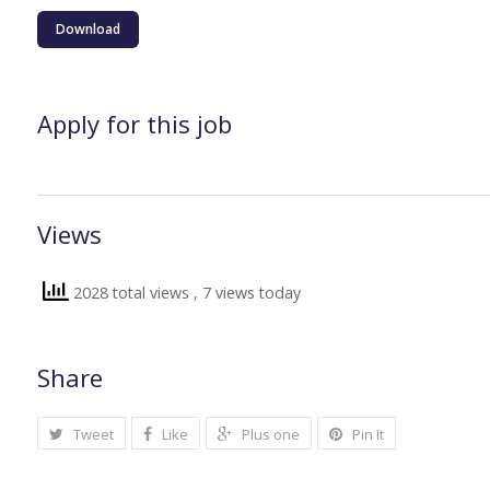
Download
Apply for this job
Views
2028 total views
, 7 views today
Share
Tweet
Like
Plus one
Pin It