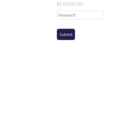
BY KEYWORD