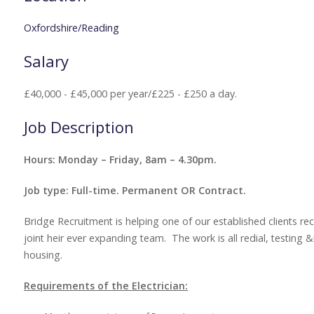
Oxfordshire/Reading
Salary
£40,000 - £45,000 per year/£225 - £250 a day.
Job Description
Hours: Monday – Friday, 8am – 4.30pm.
Job type: Full-time. Permanent OR Contract.
Bridge Recruitment is helping one of our established clients recr
joint heir ever expanding team. The work is all redial, testing 
housing.
Requirements of the Electrician: