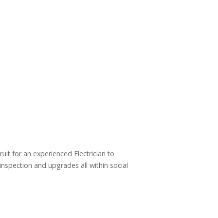
uit for an experienced Electrician to
&inspection and upgrades all within social