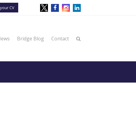
your CV
News
Bridge Blog
Contact