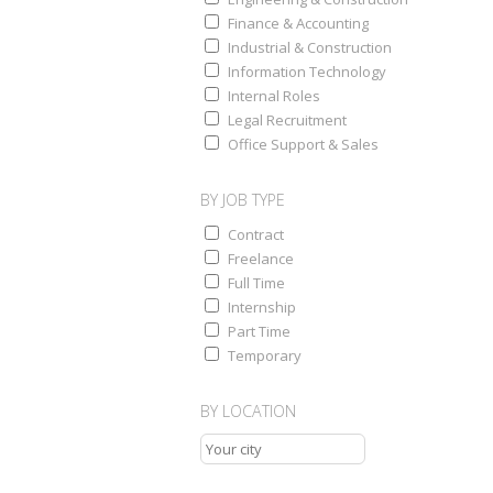
Finance & Accounting
Industrial & Construction
Information Technology
Internal Roles
Legal Recruitment
Office Support & Sales
BY JOB TYPE
Contract
Freelance
Full Time
Internship
Part Time
Temporary
BY LOCATION