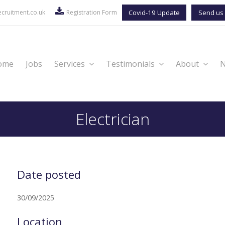
cruitment.co.uk
Registration Form
Covid-19 Update
Send us 
ome
Jobs
Services
Testimonials
About
Electrician
Date posted
30/09/2025
Location