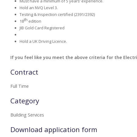
Must have a minimum of 5 years’ experience.
Hold an NVQ Level 3.
Testing & Inspection certified (2391/2392)
th
18
edition
JIB Gold Card Registered
Hold a UK Driving Licence.
If you feel like you meet the above criteria for the Electr
Contract
Full Time
Category
Building Services
Download application form