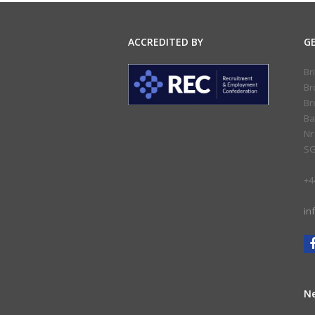
ACCREDITED BY
G
Br
Br
Br
Ba
Nr
SG
+4
in
Ne