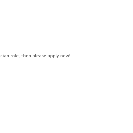
ician role, then please apply now!