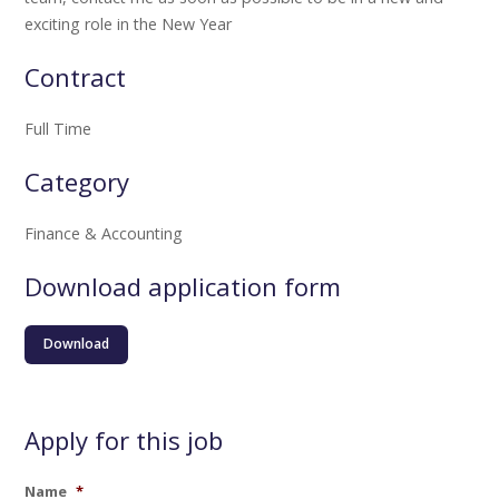
exciting role in the New Year
Contract
Full Time
Category
Finance & Accounting
Download application form
Download
Apply for this job
Name
*