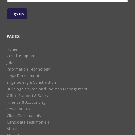
PAGES
Home
Covid-19 Update
Jobs
Information Technology
Legal Recruitment
Engineering & Construction
Building Services and Facilities Management
Office Support & Sales
Finance & Accounting
Testimonials
Client Testimonials
Candidate Testimonials
About