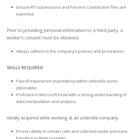
Ensure RTI submissions and Pension Contribution files are
exported.
Prior to providing personal information to a third party, a
worker’s consent must be obtained.
Always adhere to the company’s policies and procedures.
SKILLS REQUIRED
Payroll experience (mandatory) within umbrella sector
(desirable)
Proficient in Microsoft Excel with a strong understanding of
data manipulation and analysis,
ideally acquired while working at an umbrella company.
Proven ability to remain calm and collected under pressure,
handling multiple priorities