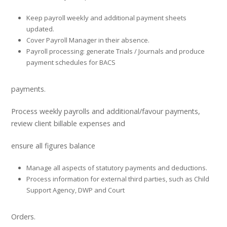
Keep payroll weekly and additional payment sheets
updated.
Cover Payroll Manager in their absence.
Payroll processing: generate Trials / Journals and produce
payment schedules for BACS
payments.
Process weekly payrolls and additional/favour payments,
review client billable expenses and
ensure all figures balance
Manage all aspects of statutory payments and deductions.
Process information for external third parties, such as Child
Support Agency, DWP and Court
Orders.