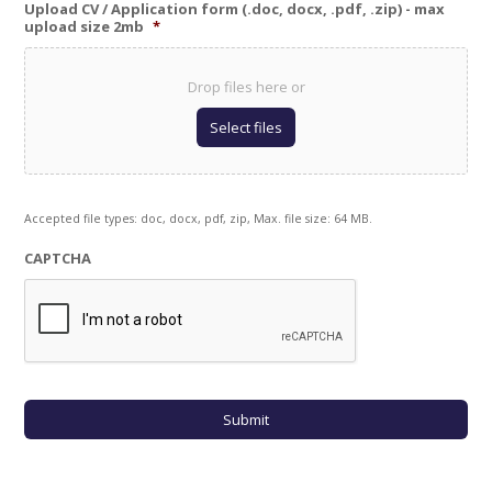
Upload CV / Application form (.doc, docx, .pdf, .zip) - max
upload size 2mb
*
Drop files here or
Select files
Accepted file types: doc, docx, pdf, zip, Max. file size: 64 MB.
CAPTCHA