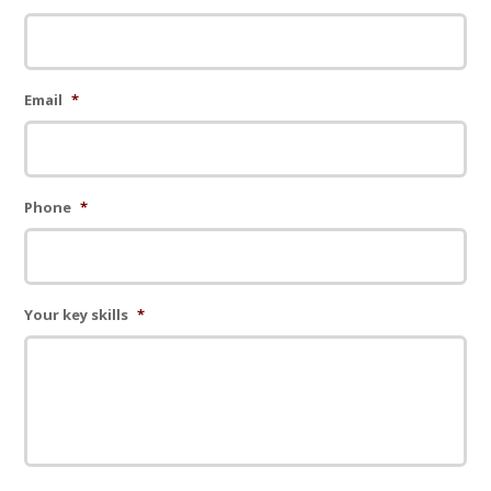
Email
*
Phone
*
Your key skills
*