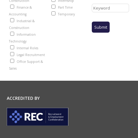
Construction
Internship
Finance &
Part Time
Accounting
Temporary
Industrial &
Construction
Information
Technology
Internal Roles
Legal Recruitment
Office Support &
Sales
ACCREDITED BY