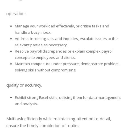
operations.
Manage your workload effectively, prioritise tasks and
handle a busy inbox.
Address incoming calls and inquiries, escalate issues to the
relevant parties as necessary.
Resolve payroll discrepancies or explain complex payroll
concepts to employees and clients.
Maintain composure under pressure, demonstrate problem-
solving skills without compromising
quality or accuracy.
Exhibit strong Excel skills, utilising them for data management
and analysis.
Multitask efficiently while maintaining attention to detail,
ensure the timely completion of duties.