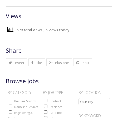
Views
3578 total views
, 5 views today
Share
Tweet
Like
Plus one
Pin It
Browse Jobs
BY CATEGORY
BY JOB TYPE
BY LOCATION
Building Services
Contract
Domestic Services
Freelance
Engineering &
Full Time
BY KEYWORD