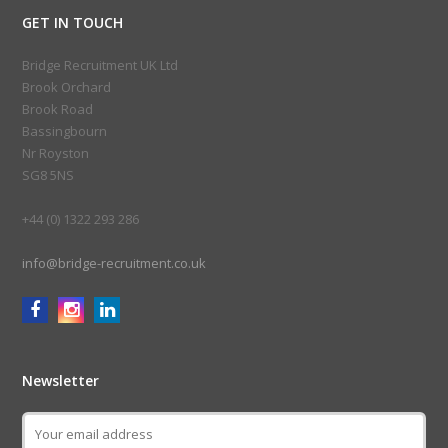
GET IN TOUCH
Bridge Recruitment UK Ltd
Brook Orchard
Brook Road
Bassingbourn
Nr Royston
SG8 5NS
+44 (0) 1322 293 286
info@bridge-recruitment.co.uk
Newsletter