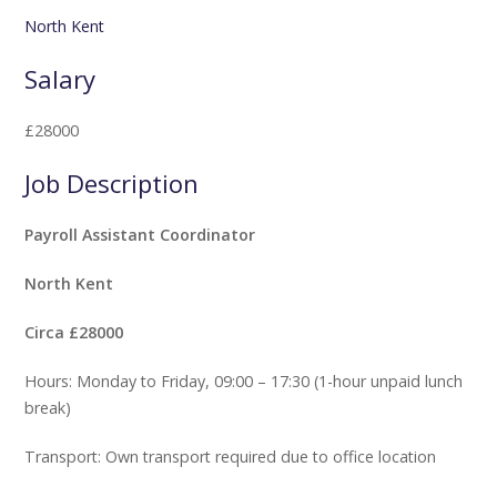
North Kent
Salary
£28000
Job Description
Payroll Assistant Coordinator
North Kent
Circa £28000
Hours: Monday to Friday, 09:00 – 17:30 (1-hour unpaid lunch
break)
Transport: Own transport required due to office location