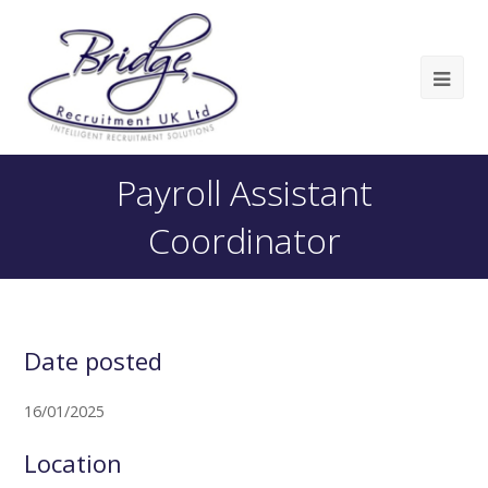
Payroll Assistant
Coordinator
Date posted
16/01/2025
Location