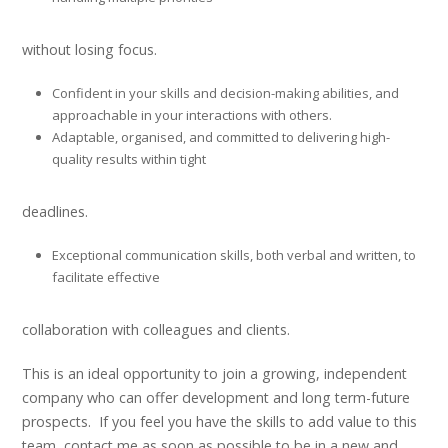
without losing focus.
Confident in your skills and decision-making abilities, and
approachable in your interactions with others.
Adaptable, organised, and committed to delivering high-
quality results within tight
deadlines.
Exceptional communication skills, both verbal and written, to
facilitate effective
collaboration with colleagues and clients.
This is an ideal opportunity to join a growing, independent
company who can offer development and long term-future
prospects. If you feel you have the skills to add value to this
team, contact me as soon as possible to be in a new and