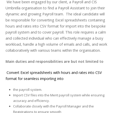
We have been engaged by our client, a Payroll and CIS
Umbrella organisation to find a Payroll Assistant to join their
dynamic and growing Payroll team. The ideal candidate will
be responsible for converting Excel spreadsheets containing
hours and rates into CSV format for import into the bespoke
payroll system and to cover payroll. This role requires a calm
and collected individual who can effectively manage a busy
workload, handle a high volume of emails and calls, and work
collaboratively with various teams within the organisation.
Main duties and responsibilities are but not limited to
Convert Excel spreadsheets with hours and rates into CSV
format for seamless importing into
the payroll system.
Import CSV files into the Merit payroll system while ensuring
accuracy and efficiency.
Collaborate closely with the Payroll Manager and the
Registrations to ensure smooth