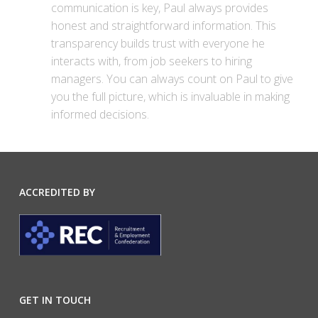
communication is key, Paul always provides
honest and straightforward information. This
transparency builds trust with everyone he
interacts with, from job seekers to hiring
managers. You can always count on Paul to give
you the full picture, which is invaluable in making
informed decisions.
ACCREDITED BY
GET IN TOUCH