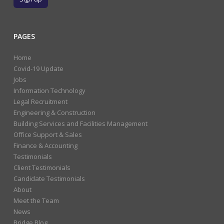
PAGES
Home
Covid-19 Update
Jobs
Information Technology
Legal Recruitment
Engineering & Construction
Building Services and Facilities Management
Office Support & Sales
Finance & Accounting
Testimonials
Client Testimonials
Candidate Testimonials
About
Meet the Team
News
Bridge Blog