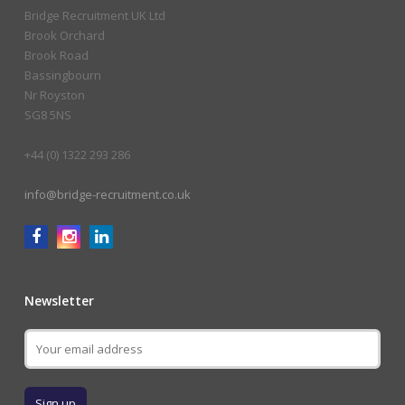
Bridge Recruitment UK Ltd
Brook Orchard
Brook Road
Bassingbourn
Nr Royston
SG8 5NS
+44 (0) 1322 293 286
info@bridge-recruitment.co.uk
Newsletter