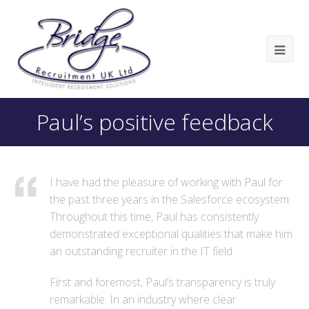
Paul’s positive feedback
I have had the pleasure of working with Paul for
the past three years in the Salesforce ecosystem.
Throughout this time, Paul has consistently
demonstrated exceptional qualities that make him
an outstanding recruiter in the IT field.
First and foremost, Paul’s transparency is truly
remarkable. In an industry where clear