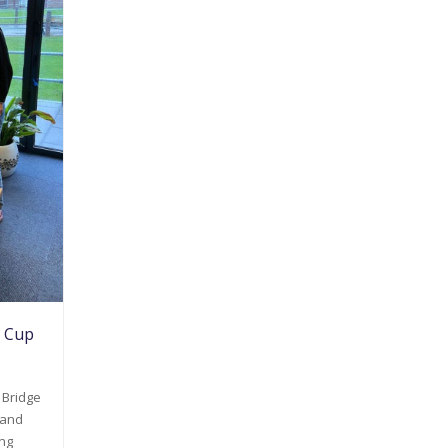
d Cup
 Bridge
land
ing