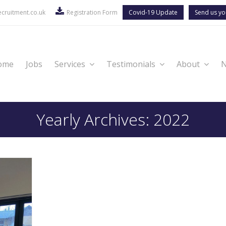
cruitment.co.uk
Registration Form
Covid-19 Update
Send us yo
ome
Jobs
Services
Testimonials
About
Yearly Archives: 2022