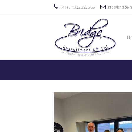
+44 (0) 1322 293 286
info@bridge-re
H