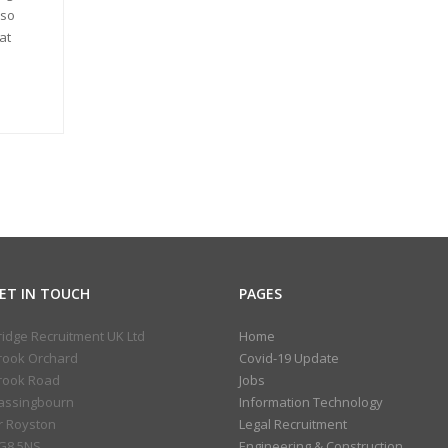
lso
at
ET IN TOUCH
PAGES
ridge Recruitment UK Ltd
Home
rook Orchard
Covid-19 Update
rook Road
Jobs
assingbourn
Information Technology
r Royston
Legal Recruitment
G8 5NS
Engineering & Construction