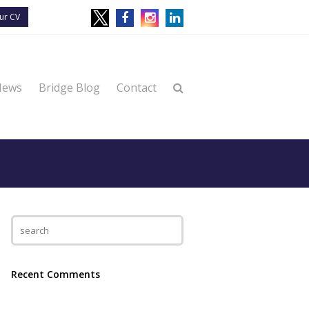
ur CV
News
Bridge Blog
Contact
Recent Comments