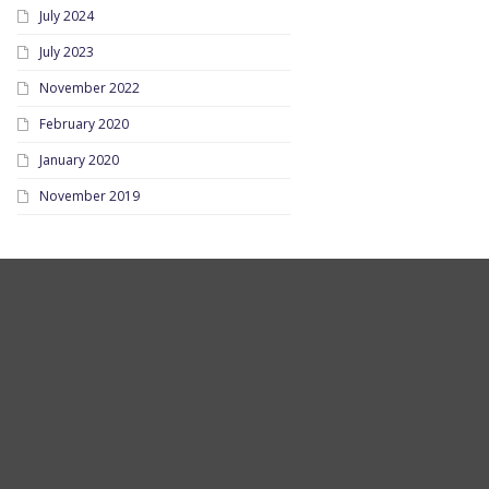
July 2024
July 2023
November 2022
February 2020
January 2020
November 2019