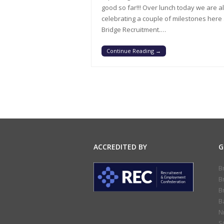
good so far!!! Over lunch today we are a
celebrating a couple of milestones here 
Bridge Recruitment.…
Continue Reading
→
ACCREDITED BY
G
B
B
B
B
N
S