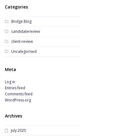
Categories
Bridge Blog
candidatereview
client-review
Uncategorised
Meta
Log in
Entries feed
Comments feed
WordPress.org
Archives
July 2025