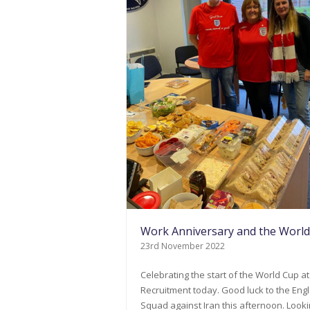
Work Anniversary and the Worl
23rd November 2022
Celebrating the start of the World Cup at
Recruitment today. Good luck to the Eng
Squad against Iran this afternoon. Look