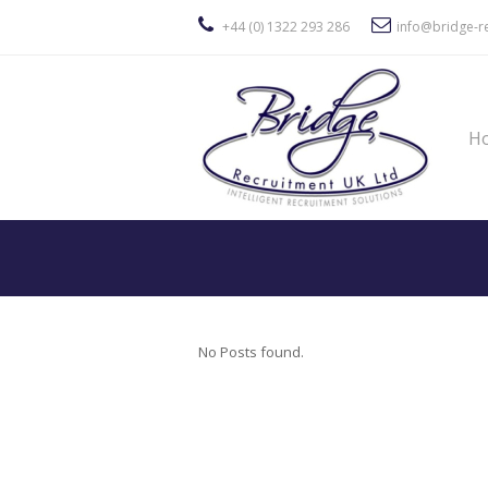
+44 (0) 1322 293 286
info@bridge-re
H
No Posts found.