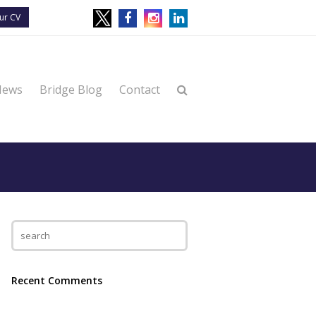
ur CV
News
Bridge Blog
Contact
Recent Comments