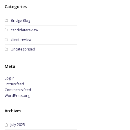
Categories
Bridge Blog
candidatereview
client-review
Uncategorised
Meta
Log in
Entries feed
Comments feed
WordPress.org
Archives
July 2025