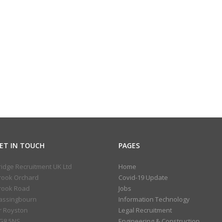
ET IN TOUCH
PAGES
ridge Recruitment UK Ltd
Home
rook Orchard
Covid-19 Update
rook Road
Jobs
assingbourn
Information Technology
r Royston
Legal Recruitment
G8 5NS
Engineering & Construction