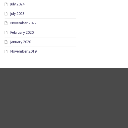
July 2024
July 2023
November 2022
February 2020
January 2020
November 2019