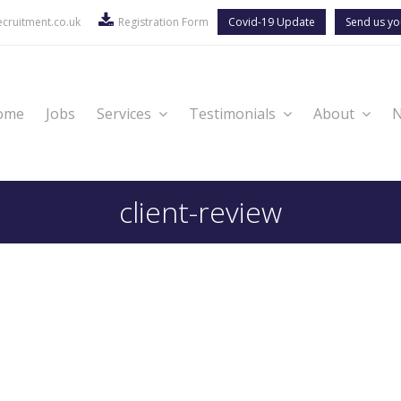
cruitment.co.uk
Registration Form
Covid-19 Update
Send us yo
ome
Jobs
Services
Testimonials
About
client-review