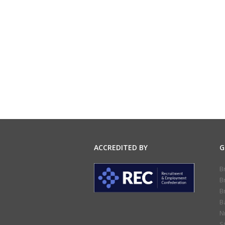
ACCREDITED BY
G
B
B
B
B
N
S