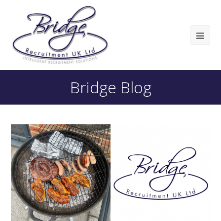
Bridge Blog