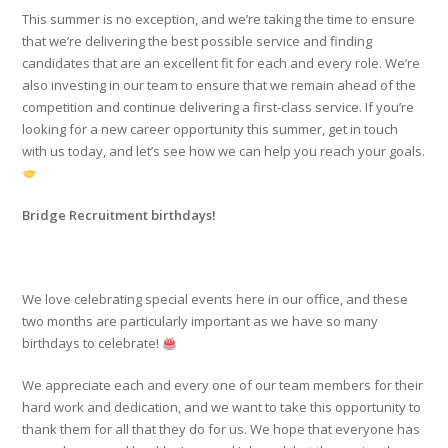
This summer is no exception, and we’re taking the time to ensure
that we’re delivering the best possible service and finding
candidates that are an excellent fit for each and every role. We’re
also investing in our team to ensure that we remain ahead of the
competition and continue delivering a first-class service. If you’re
looking for a new career opportunity this summer, get in touch
with us today, and let’s see how we can help you reach your goals.
Bridge Recruitment birthdays!
We love celebrating special events here in our office, and these
two months are particularly important as we have so many
birthdays to celebrate!
We appreciate each and every one of our team members for their
hard work and dedication, and we want to take this opportunity to
thank them for all that they do for us. We hope that everyone has