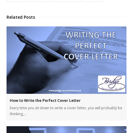
Related Posts
How to Write the Perfect Cover Letter
Every time you sit down to write a cover letter, you will probably be
thinking,…