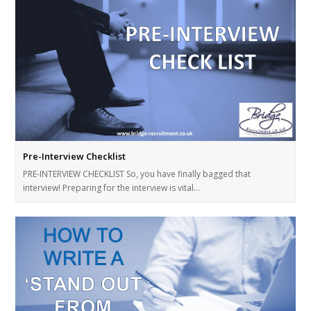
Pre-Interview Checklist
PRE-INTERVIEW CHECKLIST So, you have finally bagged that
interview! Preparing for the interview is vital…