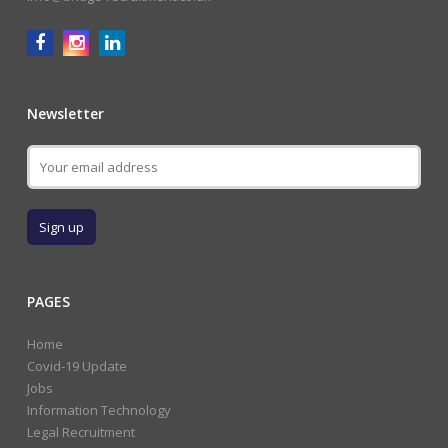
Newsletter
PAGES
Home
Covid-19 Update
Jobs
Information Technology
Legal Recruitment