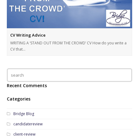
CV Writing Advice
WRITING A ‘STAND OUT FROM THE CROWD’ CV How do you write a
CV that…
Recent Comments
Categories
Bridge Blog
candidatereview
client-review