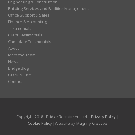
Engineering & Construction
Building Services and Facilities Management
Office Support & Sales
Finance & Accounting
Testimonials
Client Testimonials
Candidate Testimonials
About
Meet the Team
News
Bridge Blog
GDPR Notice
Contact
Copyright 2018 - Bridge Recruitment Ltd |
Privacy Policy
|
Cookie Policy
|Website by
Magnify Creative