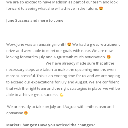
We are so excited to have Madison as part of our team and look
forward to seeing what she will achieve in the future.
June Success and more to come!
Wow, June was an amazing month!
We had a great recruitment
drive and were able to meet our goals with ease. We are now
looking forward to July and August with much anticipation.
We have already made sure that all the
necessary steps are taken to make the upcoming months even
more successful. This is an exciting time for us and we are hoping
to exceed our expectations for July and August. We are confident
that with the right team and the right strategies in place, we will be
able to achieve great success.
We are ready to take on July and August with enthusiasm and
optimism!
Market Changes! Have you noticed the changes?