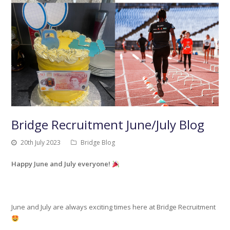
Bridge Recruitment June/July Blog
20th July 2023
Bridge Blog
Happy June and July everyone!
June and July are always exciting times here at Bridge Recruitment