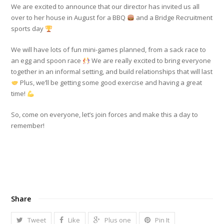
We are excited to announce that our director has invited us all
over to her house in August for a BBQ
and a Bridge Recruitment
sports day
We will have lots of fun mini-games planned, from a sack race to
an egg and spoon race
We are really excited to bring everyone
together in an informal setting, and build relationships that will last
Plus, we’ll be getting some good exercise and having a great
time!
So, come on everyone, let’s join forces and make this a day to
remember!
Share
Tweet
Like
Plus one
Pin It