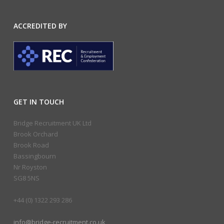
ACCREDITED BY
GET IN TOUCH
Bridge Recruitment UK Ltd
Brook Orchard
Brook Road
Bassingbourn
Nr Royston
SG8 5NS
+44 (0) 1322 293 286
info@bridge-recruitment.co.uk