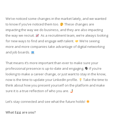
We’ve noticed some changes in the market lately, and we wanted
to know if you’ve noticed them too.
These changes are
impacting the way we do business, and they are also impacting
the way we recruit.
As a recruitment team, we’re always looking
for new ways to find and engage with talent.
We’re seeing
more and more companies take advantage of digital networking
and job boards.
That means it’s more important than ever to make sure your
professional presence is up-to-date and engaging. 🗣 If you’re
looking to make a career change, or just want to stay in the know,
now is the time to update your LinkedIn profile.
Take the time to
think about how you present yourself on the platform and make
sure it is a true reflection of who you are.
Let’s stay connected and see what the future holds!
What Egg are you?