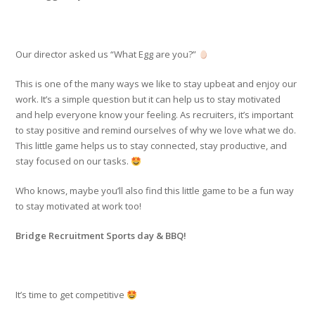
Our director asked us “What Egg are you?”
This is one of the many ways we like to stay upbeat and enjoy our
work. It’s a simple question but it can help us to stay motivated
and help everyone know your feeling. As recruiters, it’s important
to stay positive and remind ourselves of why we love what we do.
This little game helps us to stay connected, stay productive, and
stay focused on our tasks.
Who knows, maybe you’ll also find this little game to be a fun way
to stay motivated at work too!
Bridge Recruitment Sports day & BBQ!
It’s time to get competitive