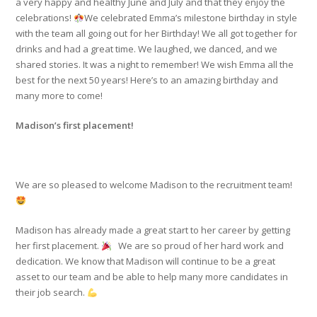
a very happy and healthy June and July and that they enjoy the
celebrations!
We celebrated Emma’s milestone birthday in style
with the team all going out for her Birthday! We all got together for
drinks and had a great time. We laughed, we danced, and we
shared stories. It was a night to remember! We wish Emma all the
best for the next 50 years! Here’s to an amazing birthday and
many more to come!
Madison’s first placement!
We are so pleased to welcome Madison to the recruitment team!
Madison has already made a great start to her career by getting
her first placement.
We are so proud of her hard work and
dedication. We know that Madison will continue to be a great
asset to our team and be able to help many more candidates in
their job search.