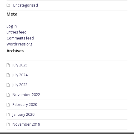
Uncategorised
Meta
Log in
Entries feed
Comments feed
WordPress.org
Archives
July 2025
July 2024
July 2023
November 2022
February 2020
January 2020
November 2019