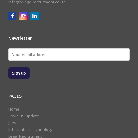
info@bridge-recruitment.co.uk
Newsletter
PAGES
Home
Covid-19 Update
Jobs
Information Technology
Legal Recruitment