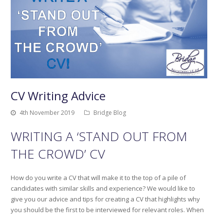
CV Writing Advice
4th November 2019
Bridge Blog
WRITING A ‘STAND OUT FROM
THE CROWD’ CV
How do you write a CV that will make it to the top of a pile of
candidates with similar skills and experience? We would like to
give you our advice and tips for creating a CV that highlights why
you should be the first to be interviewed for relevant roles. When