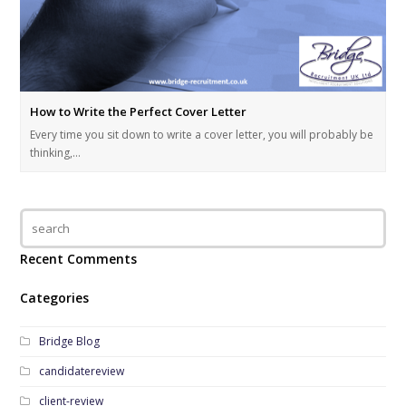
How to Write the Perfect Cover Letter
Every time you sit down to write a cover letter, you will probably be
thinking,…
Recent Comments
Categories
Bridge Blog
candidatereview
client-review