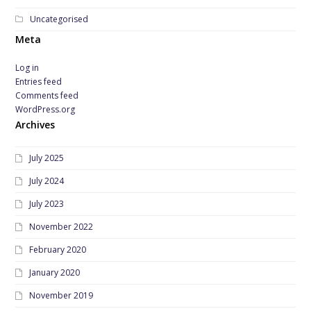
Uncategorised
Meta
Log in
Entries feed
Comments feed
WordPress.org
Archives
July 2025
July 2024
July 2023
November 2022
February 2020
January 2020
November 2019