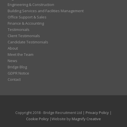
Engineering & Construction
Building Services and Facilities Management
Office Support & Sales
Finance & Accounting
Testimonials
Client Testimonials
Candidate Testimonials
About
Meet the Team
News
Bridge Blog
GDPR Notice
Contact
Copyright 2018 - Bridge Recruitment Ltd |
Privacy Policy
|
Cookie Policy
|Website by
Magnify Creative