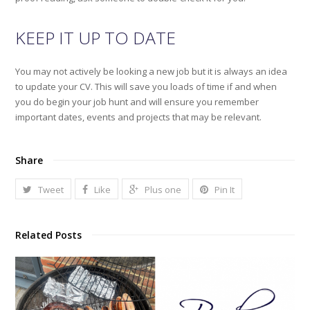
KEEP IT UP TO DATE
You may not actively be looking a new job but it is always an idea
to update your CV. This will save you loads of time if and when
you do begin your job hunt and will ensure you remember
important dates, events and projects that may be relevant.
Share
Tweet
Like
Plus one
Pin It
Related Posts