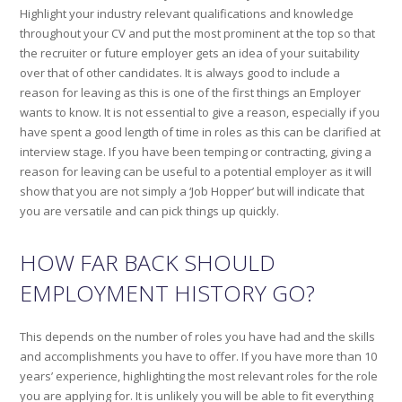
Highlight your industry relevant qualifications and knowledge
throughout your CV and put the most prominent at the top so that
the recruiter or future employer gets an idea of your suitability
over that of other candidates. It is always good to include a
reason for leaving as this is one of the first things an Employer
wants to know. It is not essential to give a reason, especially if you
have spent a good length of time in roles as this can be clarified at
interview stage. If you have been temping or contracting, giving a
reason for leaving can be useful to a potential employer as it will
show that you are not simply a ‘Job Hopper’ but will indicate that
you are versatile and can pick things up quickly.
HOW FAR BACK SHOULD
EMPLOYMENT HISTORY GO?
This depends on the number of roles you have had and the skills
and accomplishments you have to offer. If you have more than 10
years’ experience, highlighting the most relevant roles for the role
you are applying for. It is unlikely you will be able to fit everything