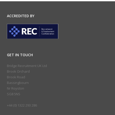
ACCREDITED BY
GET IN TOUCH
Bridge Recruitment UK Ltd
Brook Orchard
Brook Road
Bassingbourn
Nr Royston
SG8 5NS
+44 (0) 1322 293 286