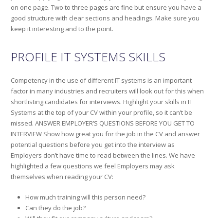
on one page. Two to three pages are fine but ensure you have a
good structure with clear sections and headings. Make sure you
keep it interesting and to the point.
PROFILE IT SYSTEMS SKILLS
Competency in the use of different IT systems is an important
factor in many industries and recruiters will look out for this when
shortlisting candidates for interviews. Highlight your skills in IT
Systems at the top of your CV within your profile, so it can’t be
missed. ANSWER EMPLOYER’S QUESTIONS BEFORE YOU GET TO
INTERVIEW Show how great you for the job in the CV and answer
potential questions before you get into the interview as
Employers don’t have time to read between the lines. We have
highlighted a few questions we feel Employers may ask
themselves when reading your CV:
How much training will this person need?
Can they do the job?