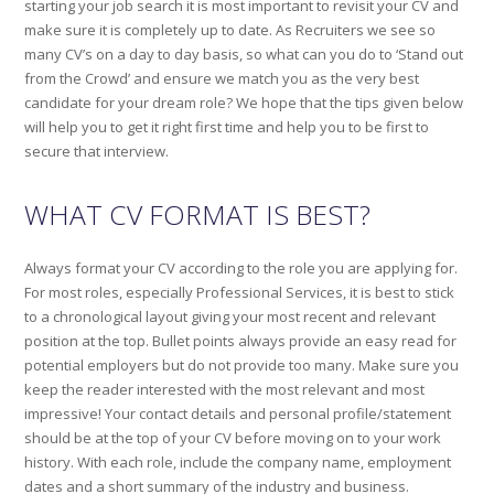
starting your job search it is most important to revisit your CV and
make sure it is completely up to date. As Recruiters we see so
many CV’s on a day to day basis, so what can you do to ‘Stand out
from the Crowd’ and ensure we match you as the very best
candidate for your dream role? We hope that the tips given below
will help you to get it right first time and help you to be first to
secure that interview.
WHAT CV FORMAT IS BEST?
Always format your CV according to the role you are applying for.
For most roles, especially Professional Services, it is best to stick
to a chronological layout giving your most recent and relevant
position at the top. Bullet points always provide an easy read for
potential employers but do not provide too many. Make sure you
keep the reader interested with the most relevant and most
impressive! Your contact details and personal profile/statement
should be at the top of your CV before moving on to your work
history. With each role, include the company name, employment
dates and a short summary of the industry and business.