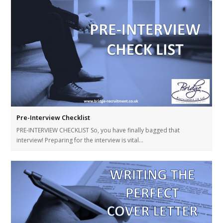
Pre-Interview Checklist
PRE-INTERVIEW CHECKLIST So, you have finally bagged that
interview! Preparing for the interview is vital…