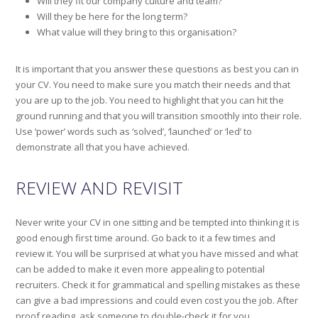
Will they fit our company culture and team?
Will they be here for the long term?
What value will they bring to this organisation?
It is important that you answer these questions as best you can in
your CV. You need to make sure you match their needs and that
you are up to the job. You need to highlight that you can hit the
ground running and that you will transition smoothly into their role.
Use ‘power’ words such as ‘solved’, ‘launched’ or ‘led’ to
demonstrate all that you have achieved.
REVIEW AND REVISIT
Never write your CV in one sitting and be tempted into thinking it is
good enough first time around. Go back to it a few times and
review it. You will be surprised at what you have missed and what
can be added to make it even more appealing to potential
recruiters. Check it for grammatical and spelling mistakes as these
can give a bad impressions and could even cost you the job. After
proof reading, ask someone to double-check it for you.