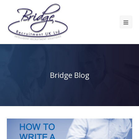
Bridge Blog