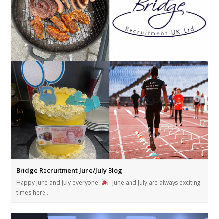
Bridge Recruitment June/July Blog
Happy June and July everyone!
June and July are always exciting
times here…